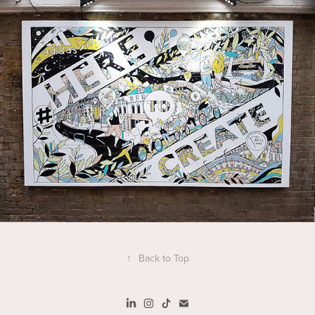
↑
Back to Top