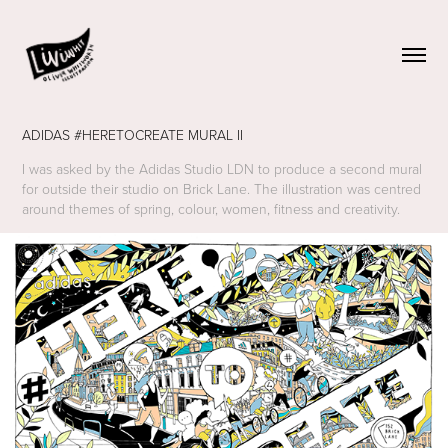
ADIDAS #HERETOCREATE MURAL II
I was asked by the Adidas Studio LDN to produce a second mural
for outside their studio on Brick Lane. The illustration was centred
around themes of spring, colour, women, fitness and creativity.