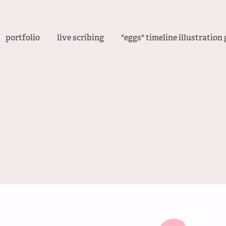
portfolio
live scribing
"eggs" timeline illustration 