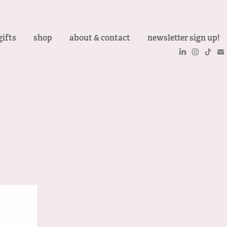
gifts
shop
about & contact
newsletter sign up!