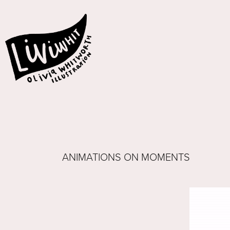
ANIMATIONS ON MOMENTS