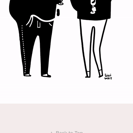
↑
Back to Top