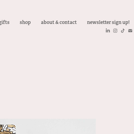
gifts
shop
about & contact
newsletter sign up!