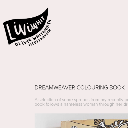
DREAMWEAVER COLOURING BOOK
A selection of some spreads from my recently pu
book follows a nameless woman through her dream