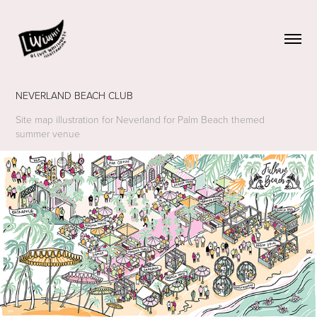
NEVERLAND BEACH CLUB
Site map illustration for Neverland for Palm Beach themed
summer venue