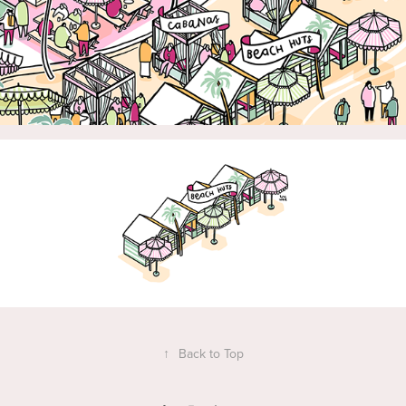
↑
Back to Top