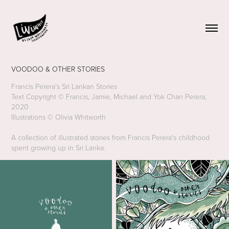
VOODOO & OTHER STORIES
Francis Perera's Sri Lankan Stories
Text Copyright © Francis, Jamie, Michael and Yok Chan Perera,
2020
Illustrations © Olivia Whitworth
A collection of illustrated stories from Francis Perera's childhood