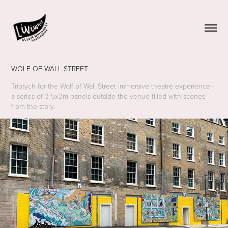
WOLF OF WALL STREET
Triptych for the Wolf of Wall Street immersive theatre experience -
a series of 3 5x3m panels outside the venue filled with scenes
from the story.